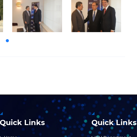
Quick Links
Quick Links