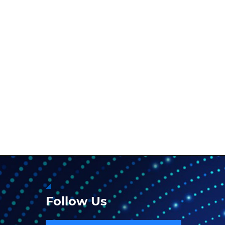
Follow Us