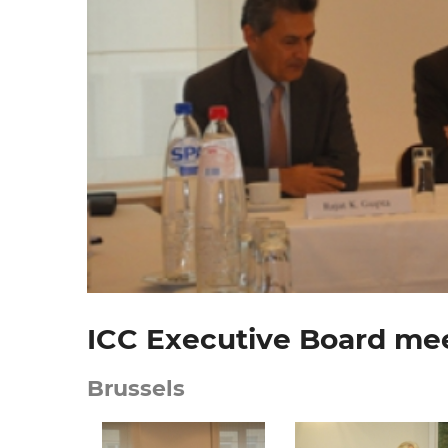
ICC Executive Board mee
Brussels