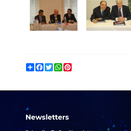
Share
Facebook
Twitter
WhatsApp
Pinterest
Newsletters