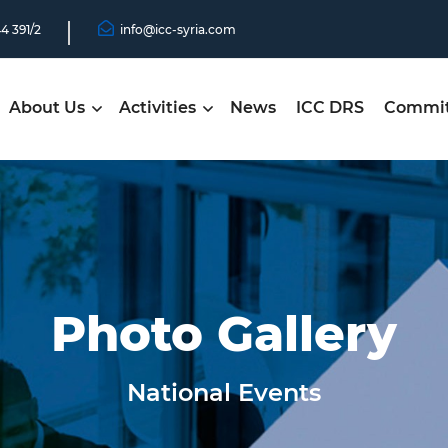
44 391/2
info@icc-syria.com
About Us
Activities
News
ICC DRS
Commit
Photo Gallery
National Events