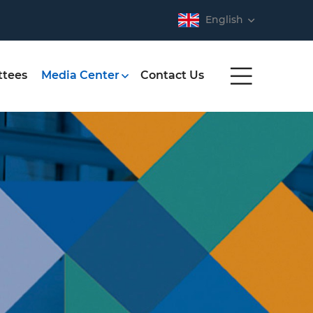
English
tees
Media Center
Contact Us