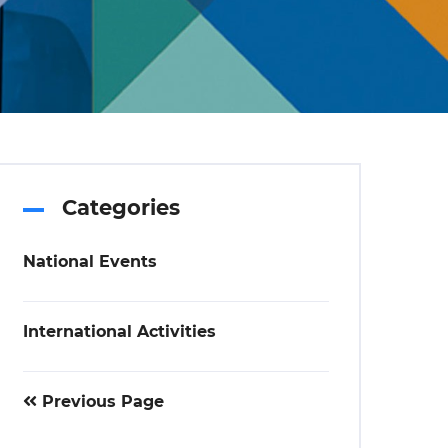
Categories
National Events
International Activities
Previous Page