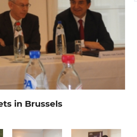
ts in Brussels