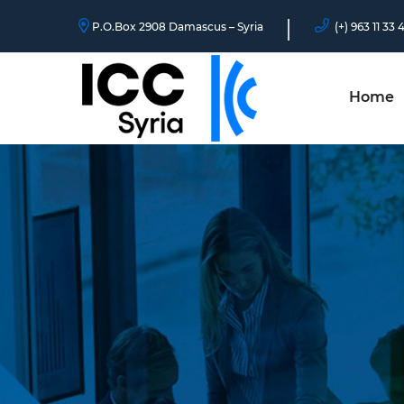
P.O.Box 2908 Damascus – Syria
(+) 963 11 33 
Home