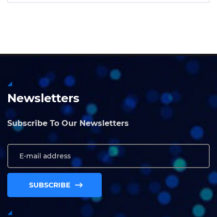
Newsletters
Subscribe To Our Newsletters
SUBSCRIBE