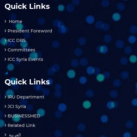
Quick Links
Home
President Foreword
ICC DRS
Committees
ICC Syria Events
Quick Links
IRU Department
JCI Syria
BUSINESSMED
Related Link
العربية