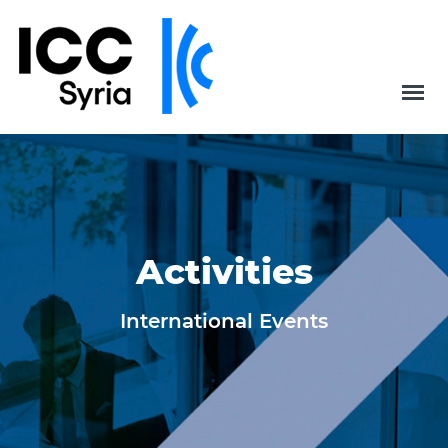
Activities
International Events