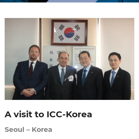
A visit to ICC-Korea
Seoul – Korea