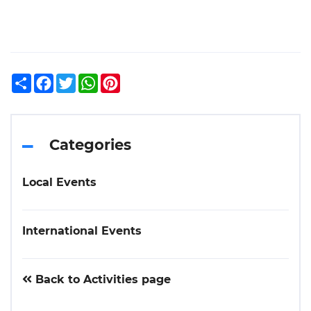
Share
Facebook
Twitter
WhatsApp
Pinterest
Categories
Local Events
International Events
Back to Activities page