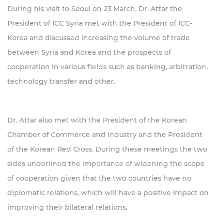
During his visit to Seoul on 23 March, Dr. Attar the
President of ICC Syria met with the President of ICC-
Korea and discussed increasing the volume of trade
between Syria and Korea and the prospects of
cooperation in various fields such as banking, arbitration,
technology transfer and other.
Dr. Attar also met with the President of the Korean
Chamber of Commerce and Industry and the President
of the Korean Red Cross. During these meetings the two
sides underlined the importance of widening the scope
of cooperation given that the two countries have no
diplomatic relations, which will have a positive impact on
improving their bilateral relations.